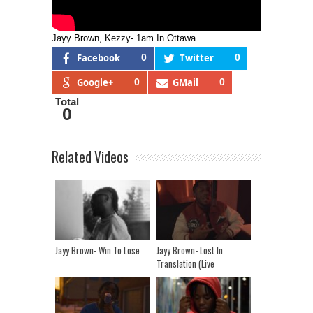
Jayy Brown, Kezzy- 1am In Ottawa
Facebook
0
Twitter
0
Google+
0
GMail
0
Total
0
Related Videos
Jayy Brown- Win To Lose
Jayy Brown- Lost In
Translation (Live
Performance)