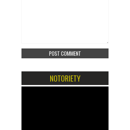
NOTORIETY