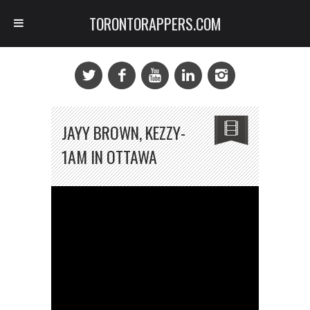
TORONTORAPPERS.COM
JAYY BROWN, KEZZY-
1AM IN OTTAWA