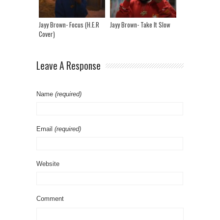
Jayy Brown- Focus (H.E.R
Jayy Brown- Take It Slow
Cover)
Leave A Response
Name
(required)
Email
(required)
Website
Comment