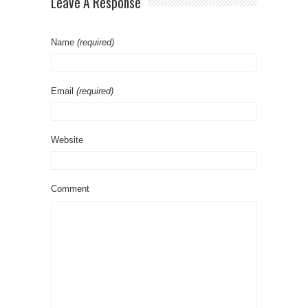
Leave A Response
Name
(required)
Email
(required)
Website
Comment