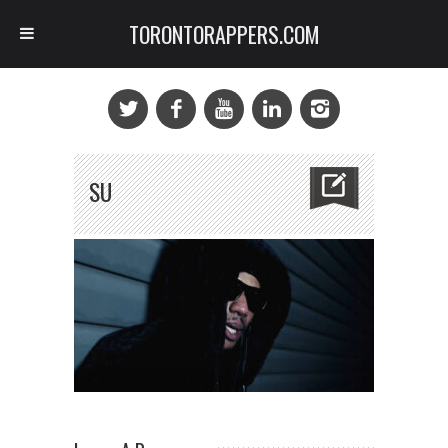
TORONTORAPPERS.COM
SU