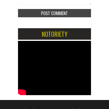
NOTORIETY