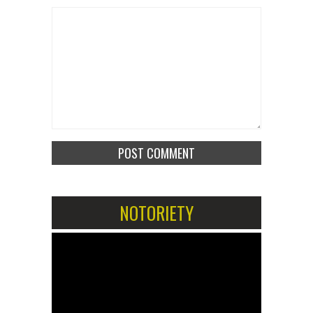
NOTORIETY