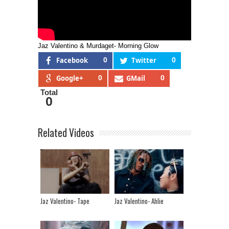
Jaz Valentino & Murdaget- Morning Glow
Facebook
0
Twitter
0
Google+
0
GMail
0
Total
0
Related Videos
Jaz Valentino- Tape
Jaz Valentino- Ahlie