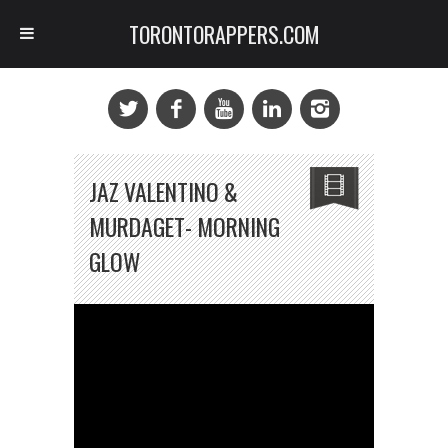
TORONTORAPPERS.COM
JAZ VALENTINO &
MURDAGET- MORNING
GLOW