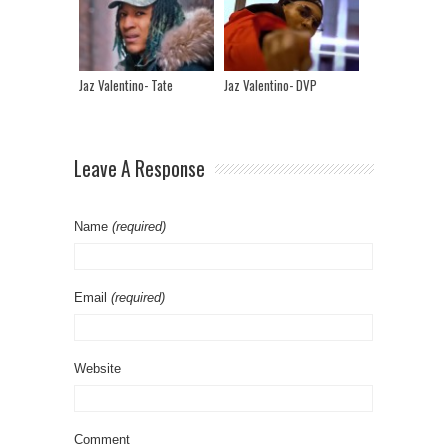
Jaz Valentino- Tate
Jaz Valentino- DVP
Leave A Response
Name
(required)
Email
(required)
Website
Comment