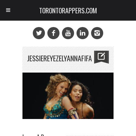
TORONTORAPPERS.COM
JESSIEREYEZELYANNAFIFA