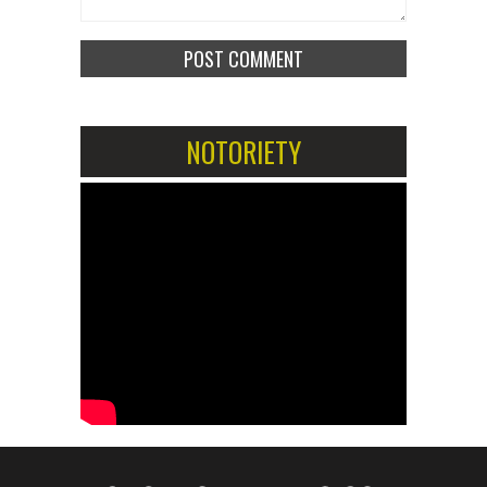
NOTORIETY