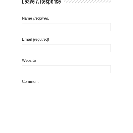
Leave A Response
Name
(required)
Email
(required)
Website
Comment