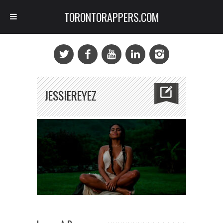
TORONTORAPPERS.COM
JESSIEREYEZ