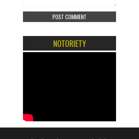
NOTORIETY