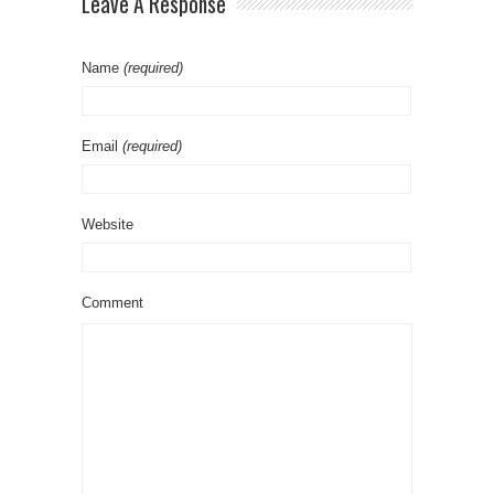
Leave A Response
Name
(required)
Email
(required)
Website
Comment