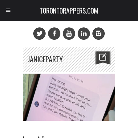
TORONTORAPPERS.COM
JANICEPARTY