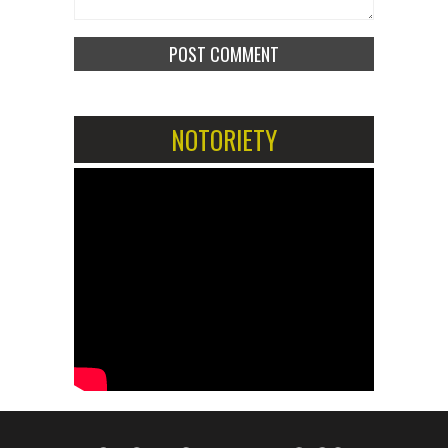
NOTORIETY