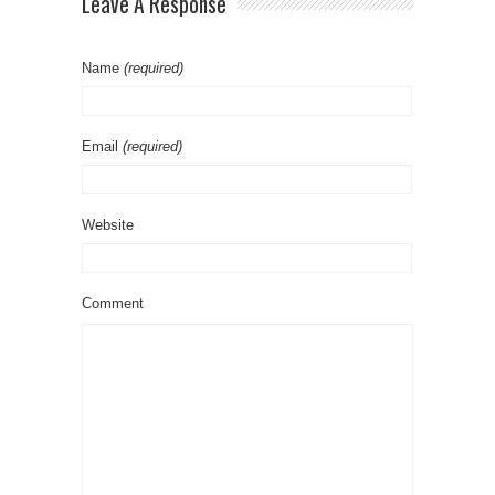
Leave A Response
Name
(required)
Email
(required)
Website
Comment