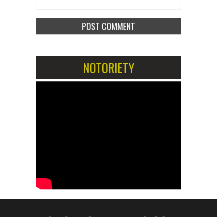
NOTORIETY