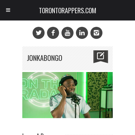
TORONTORAPPERS.COM
JONKABONGO