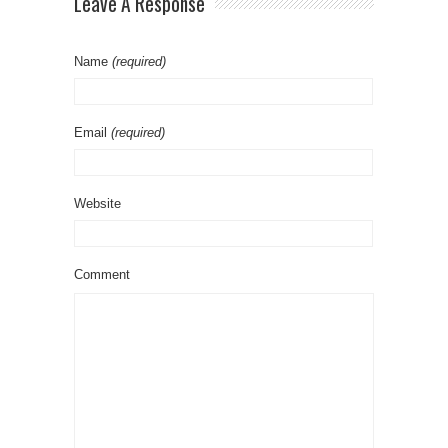
Leave A Response
Name
(required)
Email
(required)
Website
Comment