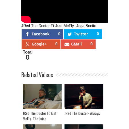
JRed The Doctor Ft Just McFly- Joga Bonito
Facebook
0
Twitter
0
Google+
0
GMail
0
Total
0
Related Videos
JRed The Doctor Ft Just
JRed The Doctor- Always
McFly- The Juice