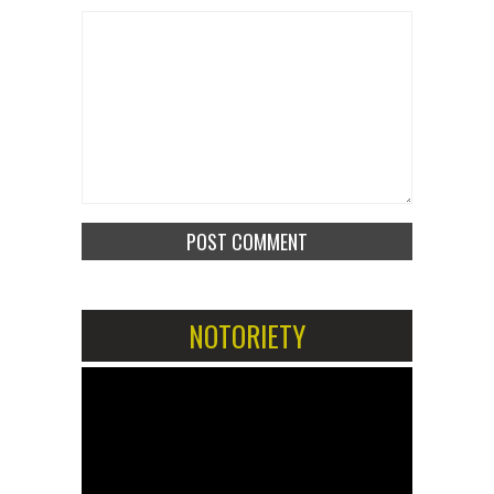
NOTORIETY