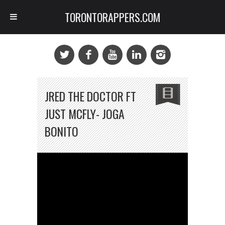
TORONTORAPPERS.COM
JRED THE DOCTOR FT
JUST MCFLY- JOGA
BONITO