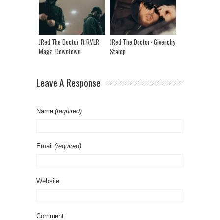
JRed The Doctor Ft RVLR
JRed The Doctor- Givenchy
Magz- Downtown
Stamp
Leave A Response
Name
(required)
Email
(required)
Website
Comment