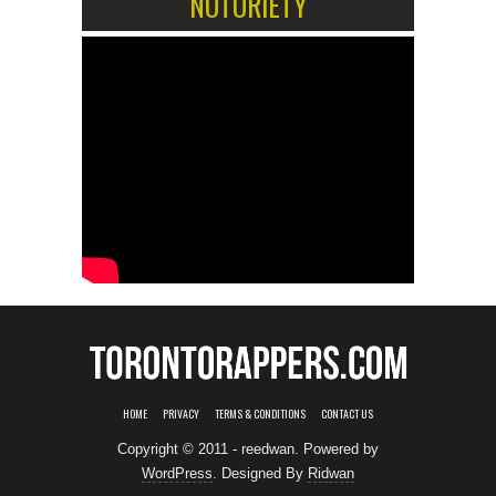
NOTORIETY
HOME
PRIVACY
TERMS & CONDITIONS
CONTACT US
Copyright © 2011 - reedwan. Powered by
WordPress
. Designed By
Ridwan