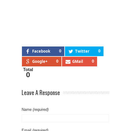
Facebook
0
Twitter
0
Google+
0
GMail
0
Total
0
Leave A Response
Name
(required)
Email
(required)