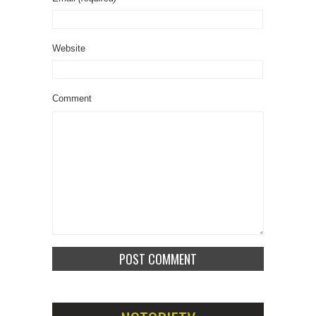
Website
Comment