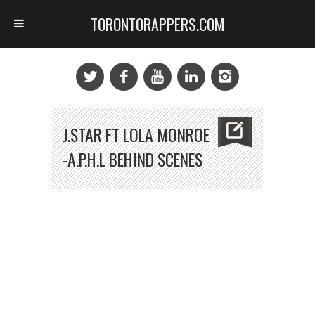
TORONTORAPPERS.COM
J.STAR FT LOLA MONROE
-A.P.H.L BEHIND SCENES