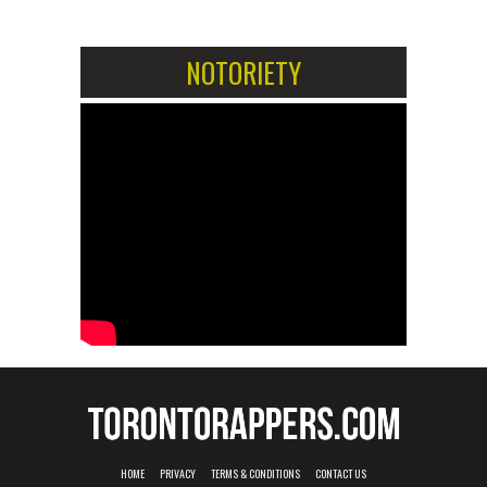
NOTORIETY
HOME
PRIVACY
TERMS & CONDITIONS
CONTACT US