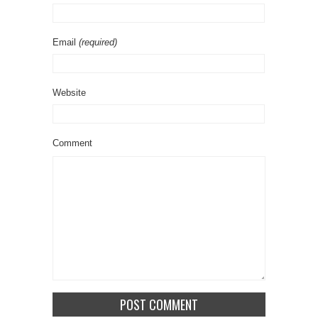
Email
(required)
Website
Comment