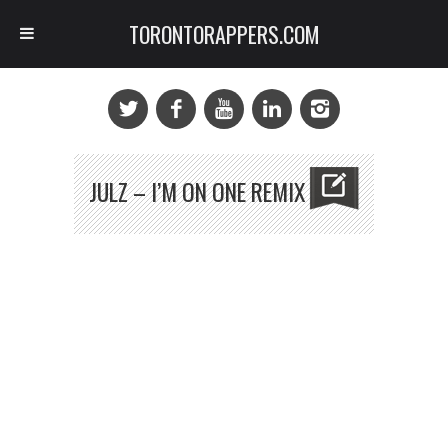
TORONTORAPPERS.COM
JULZ – I’M ON ONE REMIX