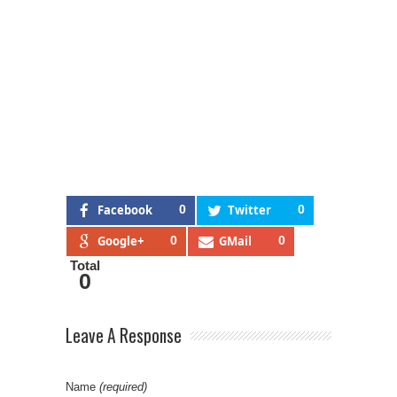
Facebook
0
Twitter
0
Google+
0
GMail
0
Total
0
Leave A Response
Name
(required)