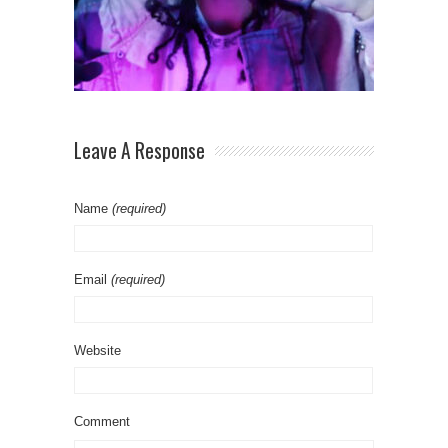
Leave A Response
Name
(required)
Email
(required)
Website
Comment