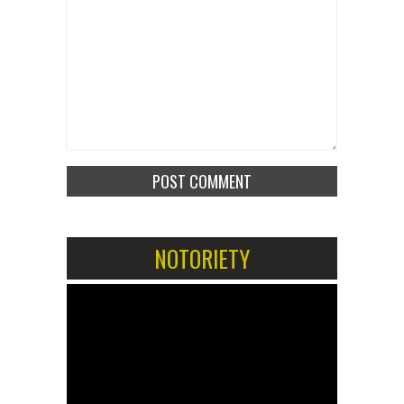
NOTORIETY