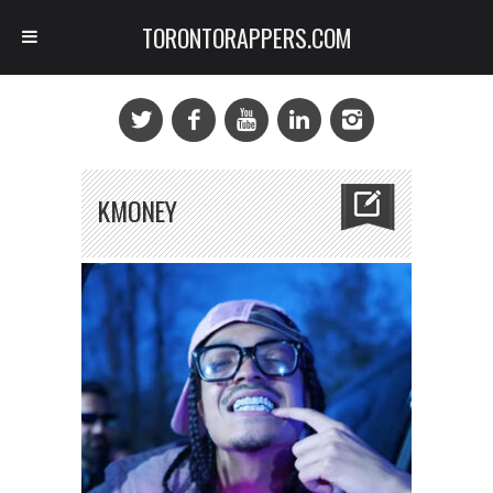
TORONTORAPPERS.COM
KMONEY