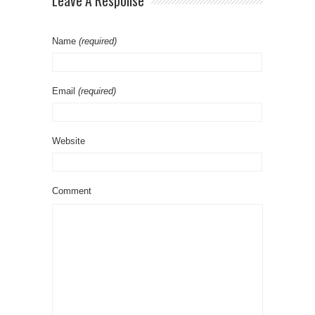
Leave A Response
Name
(required)
Email
(required)
Website
Comment