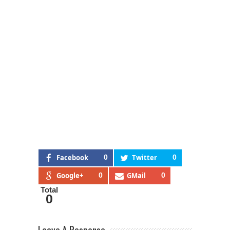
Facebook
0
Twitter
0
Google+
0
GMail
0
Total
0