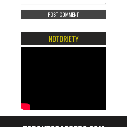
NOTORIETY