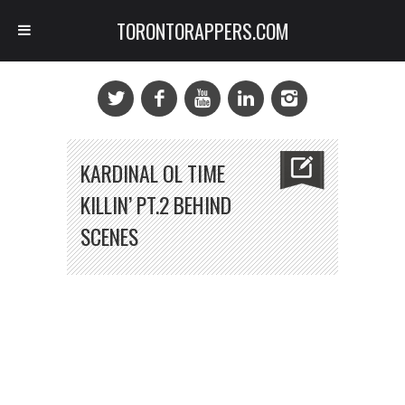
TORONTORAPPERS.COM
KARDINAL OL TIME
KILLIN’ PT.2 BEHIND
SCENES