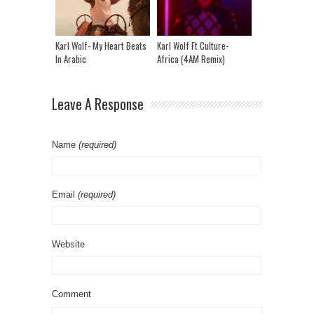
Karl Wolf- My Heart Beats
Karl Wolf Ft Culture-
In Arabic
Africa (4AM Remix)
Leave A Response
Name
(required)
Email
(required)
Website
Comment