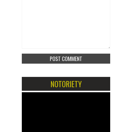
NOTORIETY