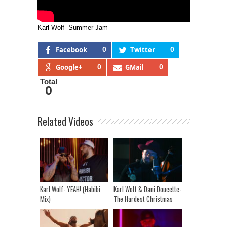
Karl Wolf- Summer Jam
Facebook
0
Twitter
0
Google+
0
GMail
0
Total
0
Related Videos
Karl Wolf- YEAH! (Habibi
Karl Wolf & Dani Doucette-
Mix)
The Hardest Christmas