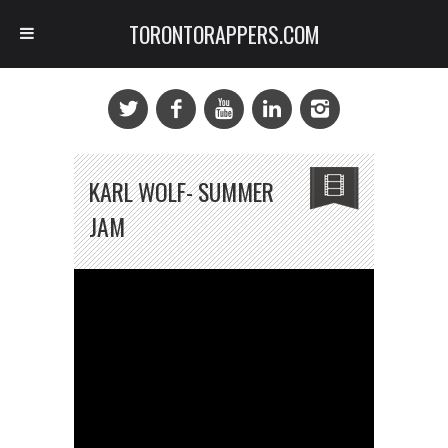
TORONTORAPPERS.COM
KARL WOLF- SUMMER
JAM