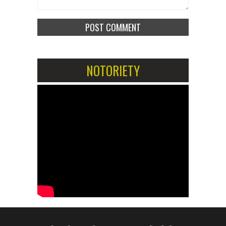
NOTORIETY