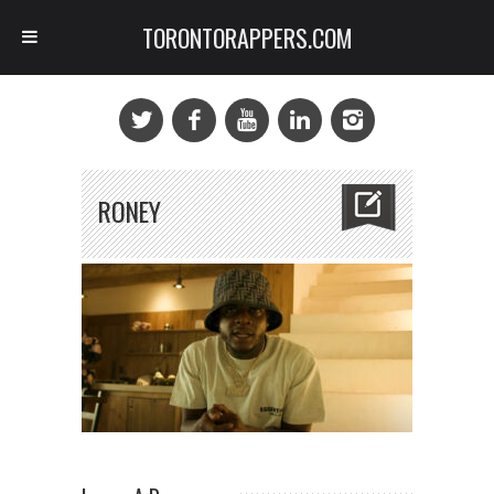
TORONTORAPPERS.COM
RONEY