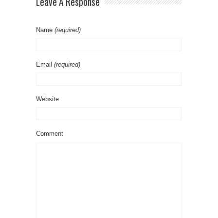
Leave A Response
Name
(required)
Email
(required)
Website
Comment