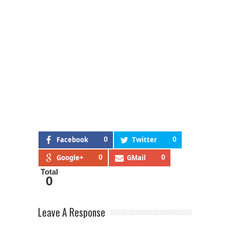
Facebook
0
Twitter
0
Google+
0
GMail
0
Total
0
Leave A Response