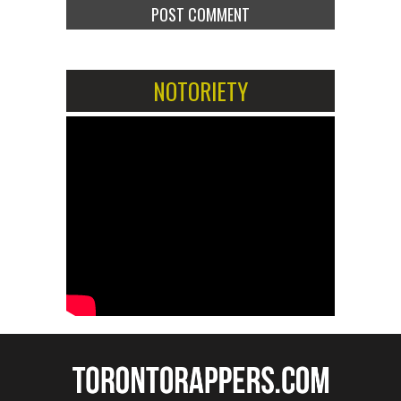
NOTORIETY