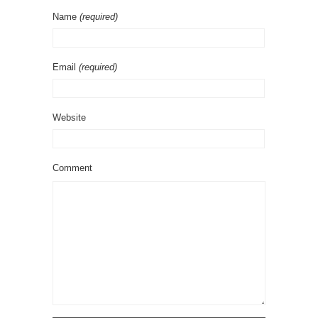
Name
(required)
Email
(required)
Website
Comment