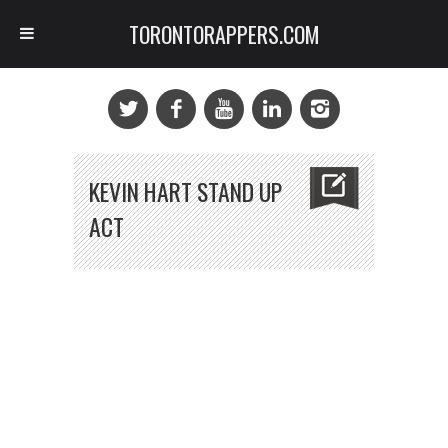
TORONTORAPPERS.COM
KEVIN HART STAND UP
ACT