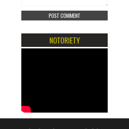
NOTORIETY