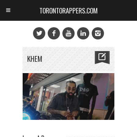
TORONTORAPPERS.COM
KHEM