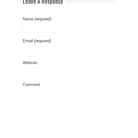
Leave A Response
Name
(required)
Email
(required)
Website
Comment