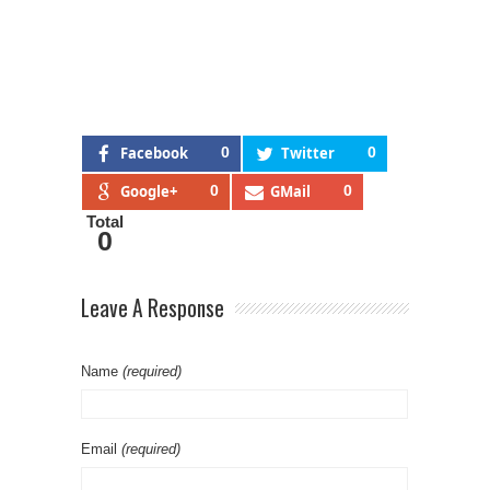
Facebook
0
Twitter
0
Google+
0
GMail
0
Total
0
Leave A Response
Name
(required)
Email
(required)