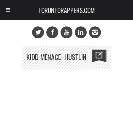
TORONTORAPPERS.COM
KIDD MENACE- HUSTLIN