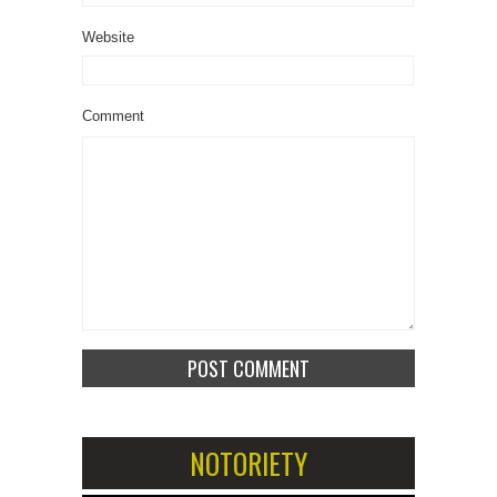
Website
Comment
NOTORIETY