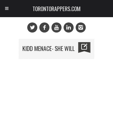
TORONTORAPPERS.COM
KIDD MENACE- SHE WILL