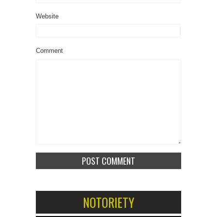
Website
Comment
NOTORIETY