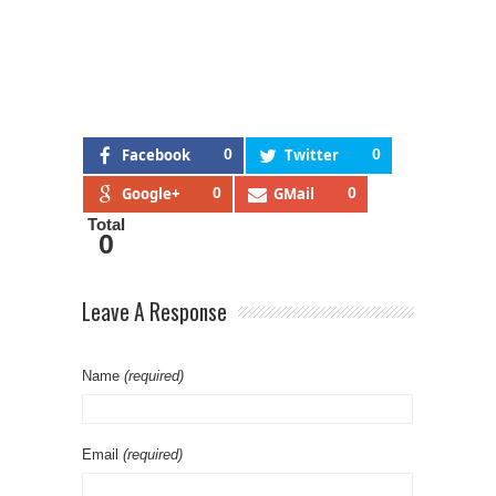
Facebook
0
Twitter
0
Google+
0
GMail
0
Total
0
Leave A Response
Name
(required)
Email
(required)