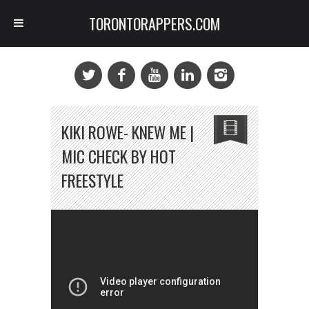
TORONTORAPPERS.COM
KIKI ROWE- KNEW ME |
MIC CHECK BY HOT
FREESTYLE