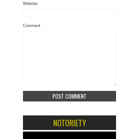
Website
Comment
NOTORIETY