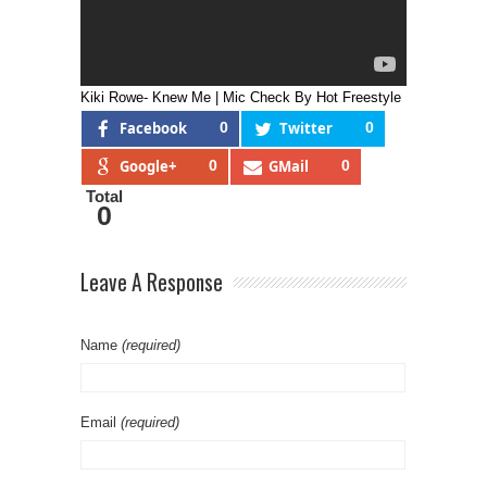
Kiki Rowe- Knew Me | Mic Check By Hot Freestyle
Facebook
0
Twitter
0
Google+
0
GMail
0
Total
0
Leave A Response
Name
(required)
Email
(required)