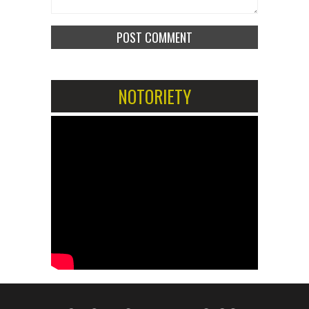
NOTORIETY