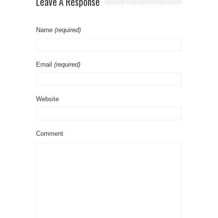
Leave A Response
Name
(required)
Email
(required)
Website
Comment