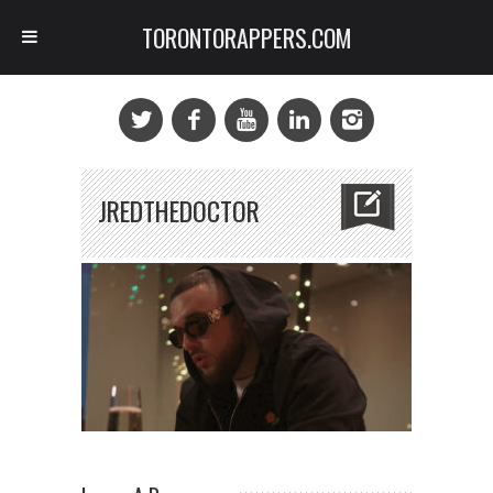
TORONTORAPPERS.COM
JREDTHEDOCTOR