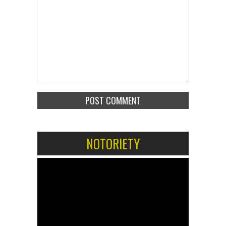
NOTORIETY