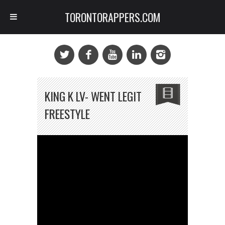
TORONTORAPPERS.COM
KING K LV- WENT LEGIT
FREESTYLE