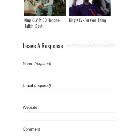
King K LV Ft 33 Huncho-
King K LV- Forever Thing
Talkin’ Bout
Leave A Response
Name
(required)
Email
(required)
Website
Comment