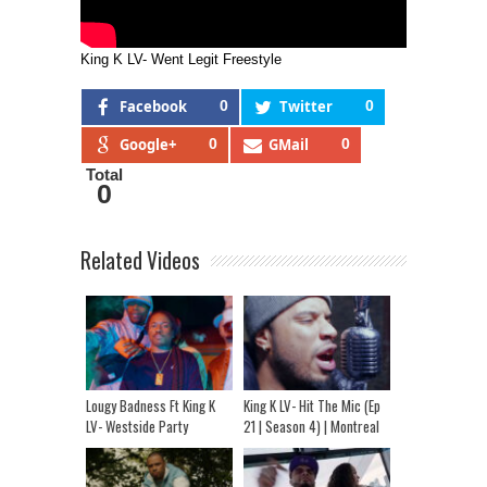
King K LV- Went Legit Freestyle
Facebook
0
Twitter
0
Google+
0
GMail
0
Total
0
Related Videos
Lougy Badness Ft King K
King K LV- Hit The Mic (Ep
LV- Westside Party
21 | Season 4) | Montreal