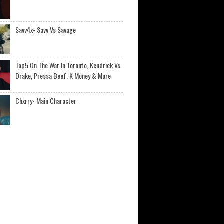
Savv4x- Savv Vs Savage
Top5 On The War In Toronto, Kendrick Vs
Drake, Pressa Beef, K Money & More
Chxrry- Main Character