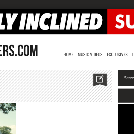
HOME
MUSIC VIDEOS
EXCLUSIVES
n
ingscourt