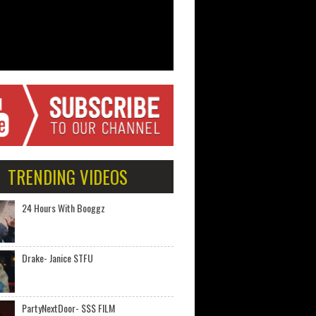
TRENDING VIDEOS
24 Hours With Booggz
Drake- Janice STFU
PartyNextDoor- $$$ FILM