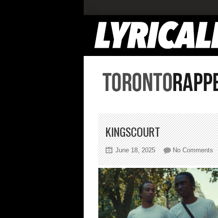
KINGSCOURT
o
June 18, 2025
No Comments
k