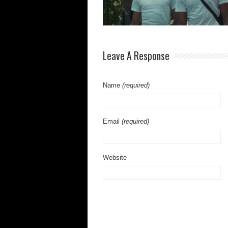
Leave A Response
Name
(required)
Email
(required)
Website