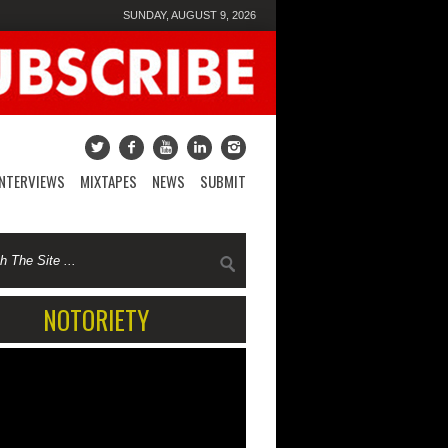
SUNDAY, AUGUST 9, 2026
INTERVIEWS
MIXTAPES
NEWS
SUBMIT
NOTORIETY