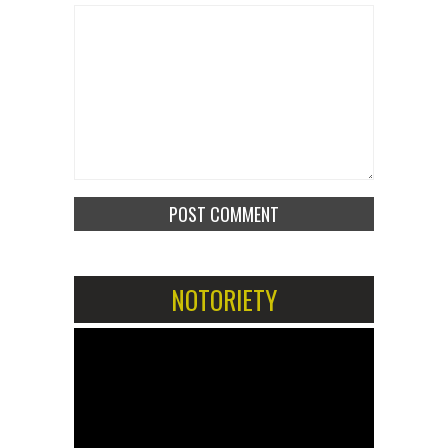
NOTORIETY