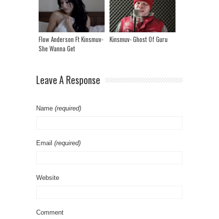
Flow Anderson Ft Kinsmuv-
Kinsmuv- Ghost Of Guru
She Wanna Get
Leave A Response
Name
(required)
Email
(required)
Website
Comment