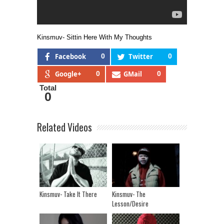
Kinsmuv- Sittin Here With My Thoughts
Facebook
0
Twitter
0
Google+
0
GMail
0
Total
0
Related Videos
Kinsmuv- Take It There
Kinsmuv- The
Lesson/Desire