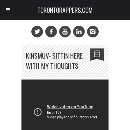
TORONTORAPPERS.COM
KINSMUV- SITTIN HERE
WITH MY THOUGHTS