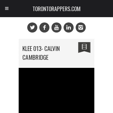
TORONTORAPPERS.COM
KLEE 013- CALVIN
CAMBRIDGE