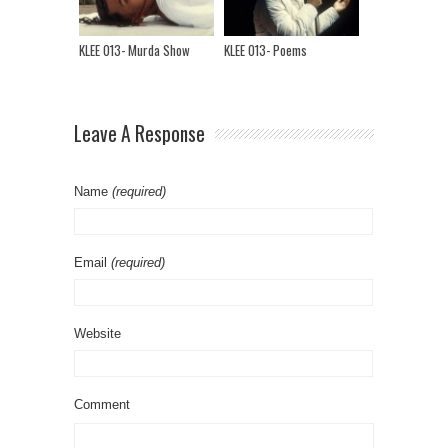
KLEE 013- Murda Show
KLEE 013- Poems
Leave A Response
Name
(required)
Email
(required)
Website
Comment