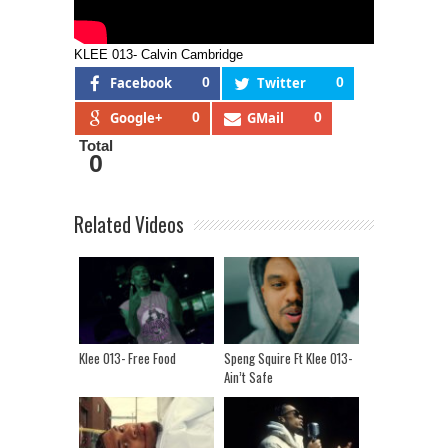
KLEE 013- Calvin Cambridge
Facebook
0
Twitter
0
Google+
0
GMail
0
Total
0
Related Videos
Klee 013- Free Food
Speng Squire Ft Klee 013-
Ain’t Safe