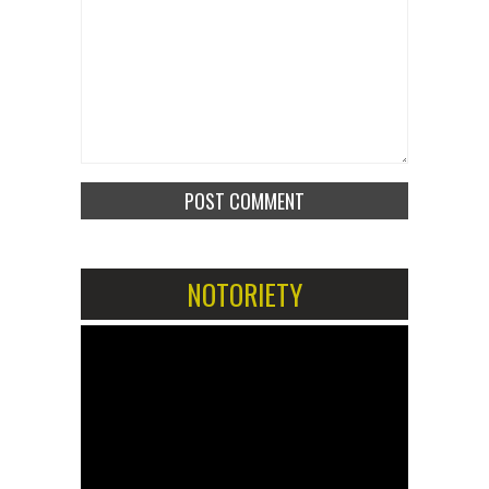
NOTORIETY