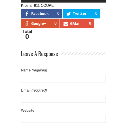
Kresnt- 911 COUPE
Facebook
0
Twitter
0
Google+
0
GMail
0
Total
0
Leave A Response
Name
(required)
Email
(required)
Website