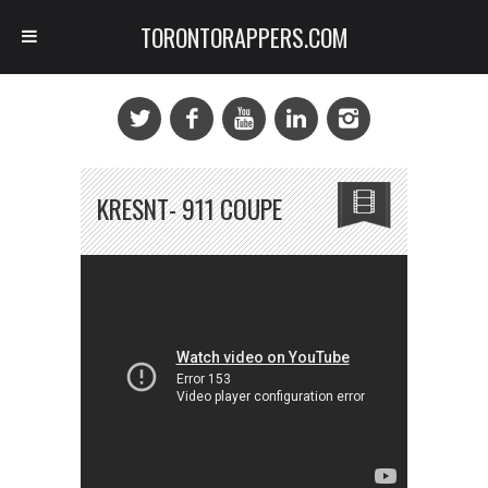
TORONTORAPPERS.COM
KRESNT- 911 COUPE