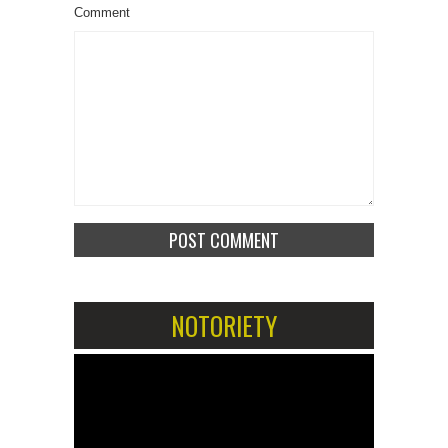
Comment
NOTORIETY