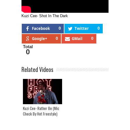
Kuzi Cee- Shot In The Dark
Facebook
0
Twitter
0
Google+
0
GMail
0
Total
0
Related Videos
Kuzi Cee- Rather Be (Mic
Check By Hot Freestyle)