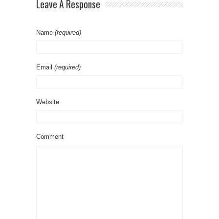
Leave A Response
Name
(required)
Email
(required)
Website
Comment