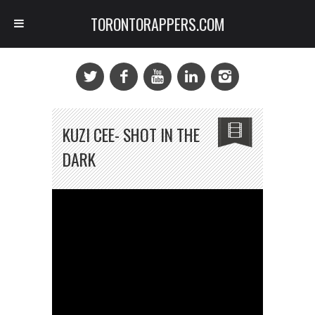
TORONTORAPPERS.COM
KUZI CEE- SHOT IN THE
DARK