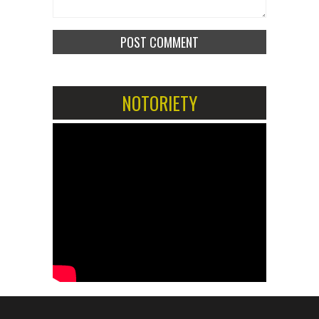
NOTORIETY