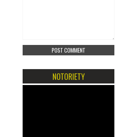
NOTORIETY