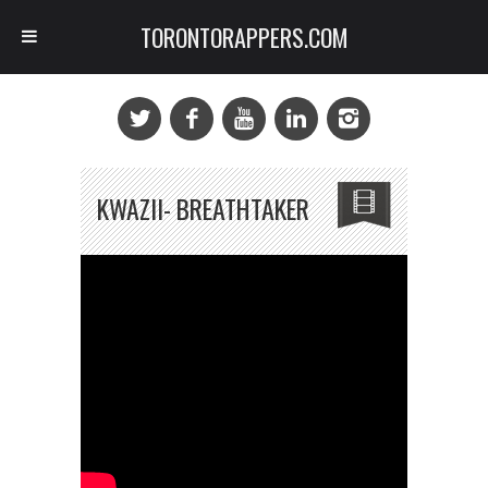
TORONTORAPPERS.COM
KWAZII- BREATHTAKER