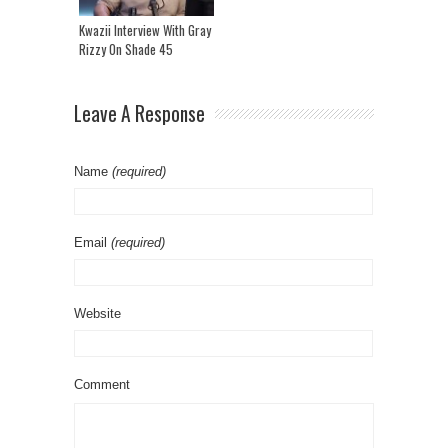
Kwazii Interview With Gray
Rizzy On Shade 45
Leave A Response
Name
(required)
Email
(required)
Website
Comment