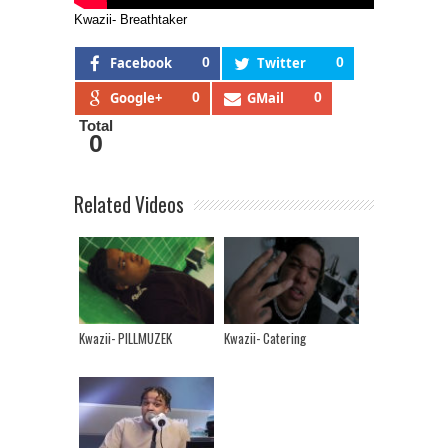
Kwazii- Breathtaker
Facebook
0
Twitter
0
Google+
0
GMail
0
Total
0
Related Videos
Kwazii- PILLMUZEK
Kwazii- Catering