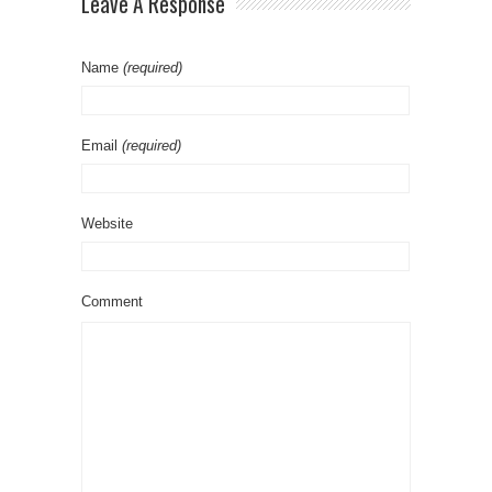
Leave A Response
Name
(required)
Email
(required)
Website
Comment