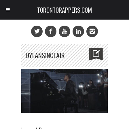
TORONTORAPPERS.COM
DYLANSINCLAIR