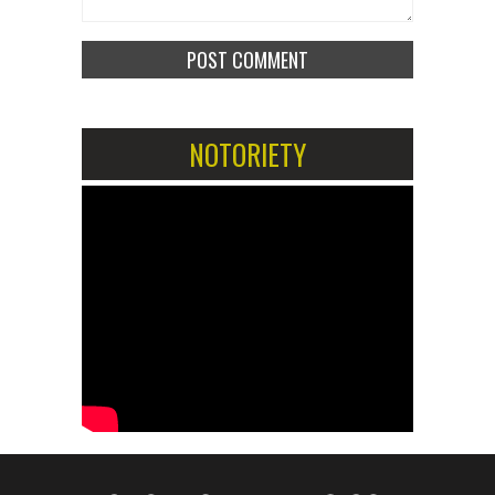
NOTORIETY