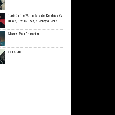
Top5 On The War In Toronto, Kendrick Vs
Drake, Pressa Beef, K Money & More
Chxrry- Main Character
KILLY- 3D