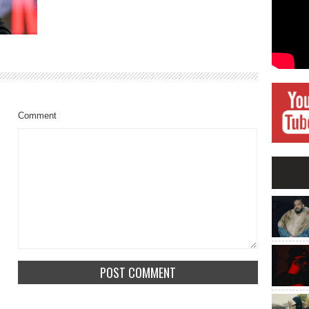
Comment