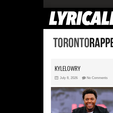
KYLELOWRY
on
July 8, 2026
No Comments
kyl