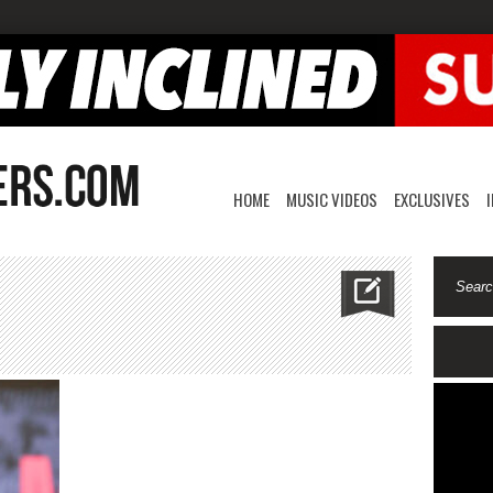
HOME
MUSIC VIDEOS
EXCLUSIVES
elowry