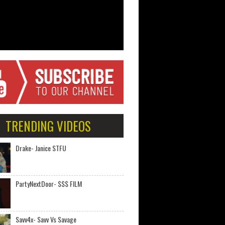
TRENDING VIDEOS
Drake- Janice STFU
PartyNextDoor- $$$ FILM
Savv4x- Savv Vs Savage