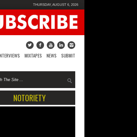
THURSDAY, AUGUST 6, 2026
INTERVIEWS
MIXTAPES
NEWS
SUBMIT
NOTORIETY