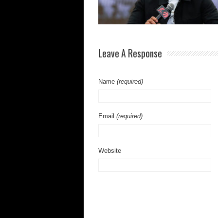
Leave A Response
Name
(required)
Email
(required)
Website