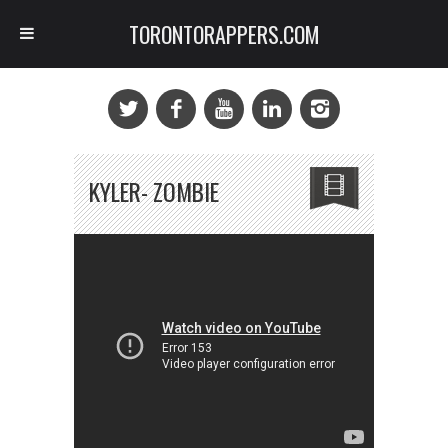
TORONTORAPPERS.COM
KYLER- ZOMBIE