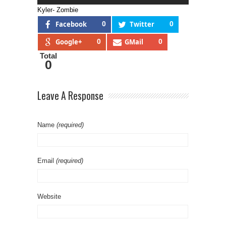
Kyler- Zombie
Facebook
0
Twitter
0
Google+
0
GMail
0
Total
0
Leave A Response
Name
(required)
Email
(required)
Website