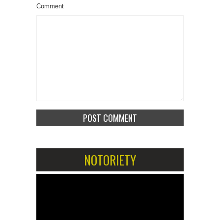
Comment
NOTORIETY