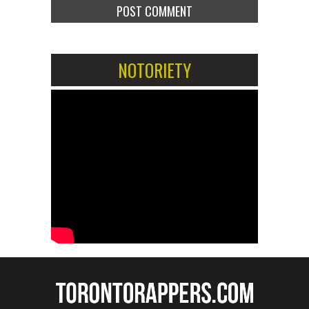
NOTORIETY