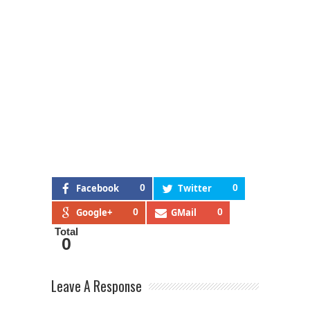
Facebook
0
Twitter
0
Google+
0
GMail
0
Total
0
Leave A Response