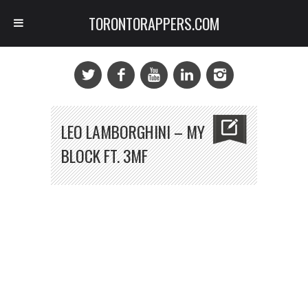
TORONTORAPPERS.COM
LEO LAMBORGHINI – MY
BLOCK FT. 3MF