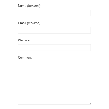
Name
(required)
Email
(required)
Website
Comment