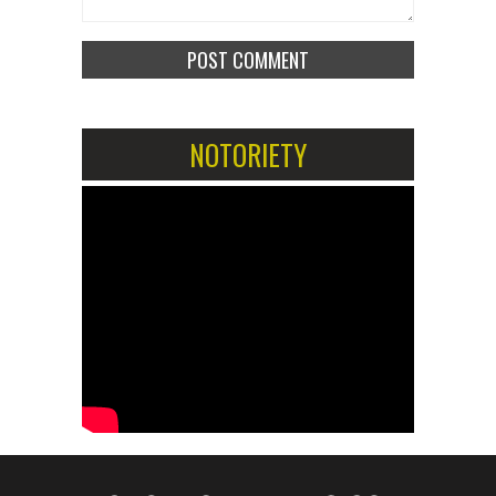
NOTORIETY