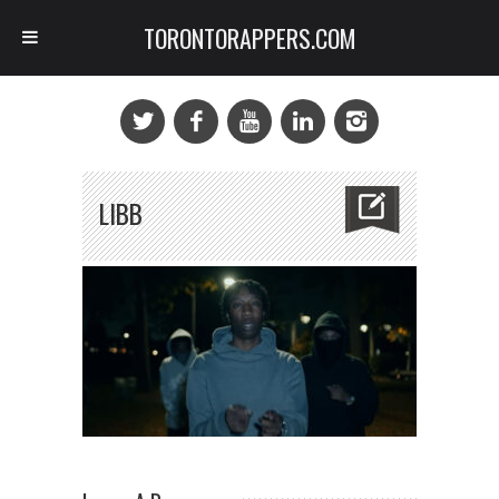
TORONTORAPPERS.COM
LIBB