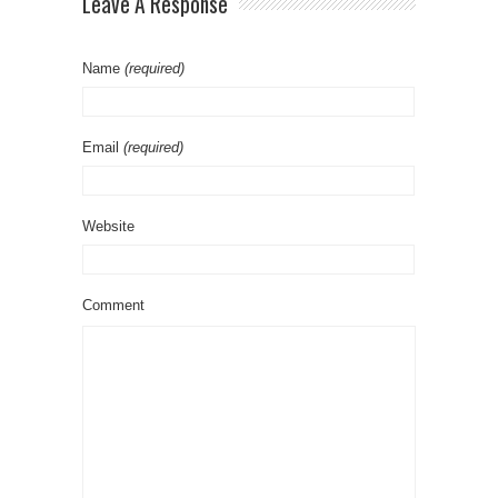
Leave A Response
Name
(required)
Email
(required)
Website
Comment