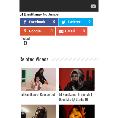
Lil BandKamp- No Jumper
Facebook
0
Twitter
0
Google+
0
GMail
0
Total
0
Related Videos
Lil Bandkamp- Bounce Out
Lil Bandkamp- Freestyle |
Open Mic @ Studio Of
Legends