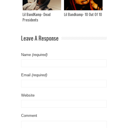
Lil BandKamp- Dead
Lil Bandkamp- 10 Out Of 10
Presidents
Leave A Response
Name
(required)
Email
(required)
Website
Comment