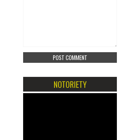
NOTORIETY