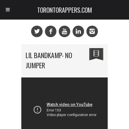
TORONTORAPPERS.COM
LIL BANDKAMP- NO
JUMPER