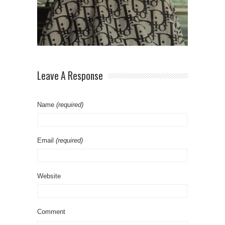
Leave A Response
Name
(required)
Email
(required)
Website
Comment