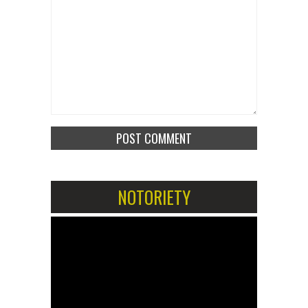
NOTORIETY