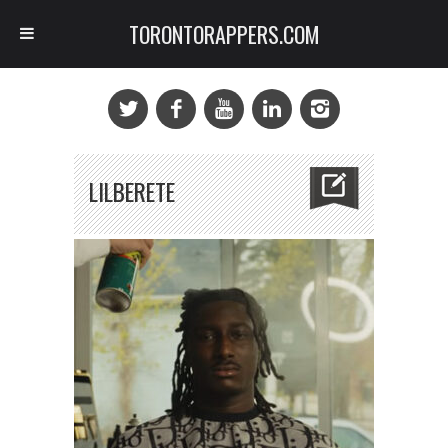
TORONTORAPPERS.COM
LILBERETE