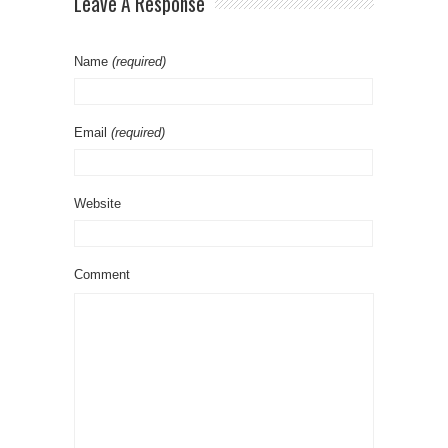
Leave A Response
Name
(required)
Email
(required)
Website
Comment