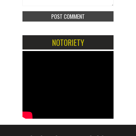
NOTORIETY