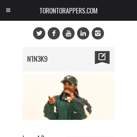
TORONTORAPPERS.COM
N1N3K9