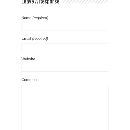
Leave A Response
Name
(required)
Email
(required)
Website
Comment