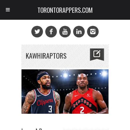
TORONTORAPPERS.COM
KAWHIRAPTORS