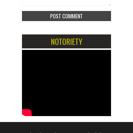
NOTORIETY