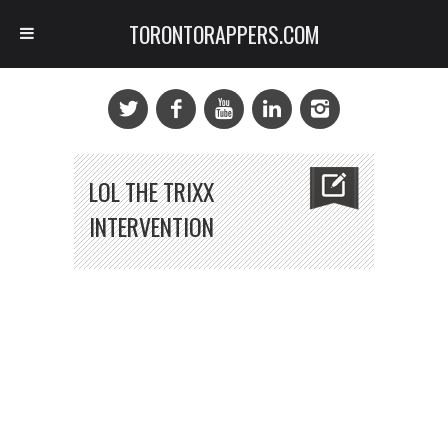
TORONTORAPPERS.COM
LOL THE TRIXX
INTERVENTION