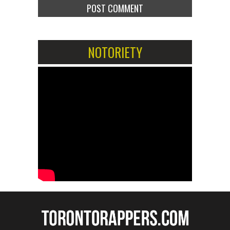
NOTORIETY