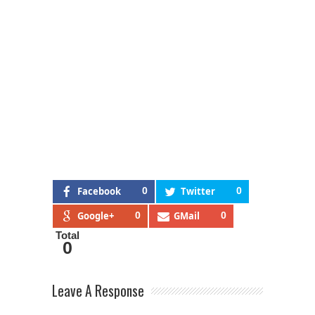
Facebook
0
Twitter
0
Google+
0
GMail
0
Total
0
Leave A Response