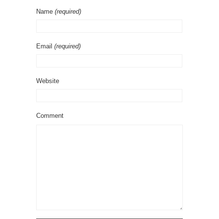
Name
(required)
Email
(required)
Website
Comment