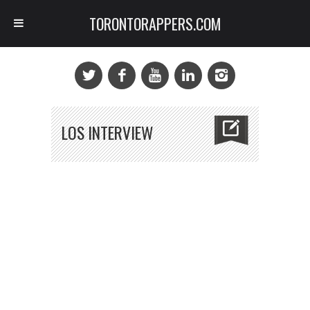
TORONTORAPPERS.COM
LOS INTERVIEW