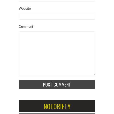
Website
Comment
NOTORIETY