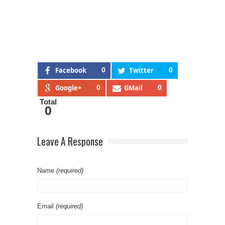
Facebook
0
Twitter
0
Google+
0
GMail
0
Total
0
Leave A Response
Name
(required)
Email
(required)