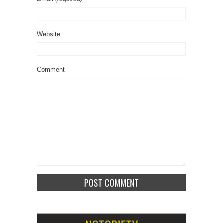
Website
Comment