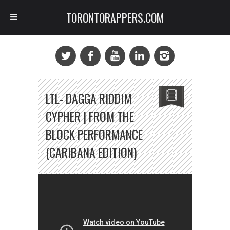
TORONTORAPPERS.COM
LTL- DAGGA RIDDIM
CYPHER | FROM THE
BLOCK PERFORMANCE
(CARIBANA EDITION)