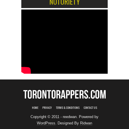
NOTORIETY
HOME
PRIVACY
TERMS & CONDITIONS
CONTACT US
Copyright © 2011 - reedwan. Powered by
WordPress
. Designed By
Ridwan