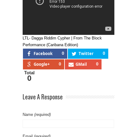
LTL- Dagga Riddim Cypher | From The Block
Performance (Caribana Edition)
Facebook
0
Twitter
0
Google+
0
GMail
0
Total
0
Leave A Response
Name
(required)
Email
(required)