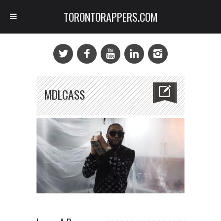
TORONTORAPPERS.COM
MDLCASS