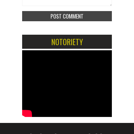
NOTORIETY