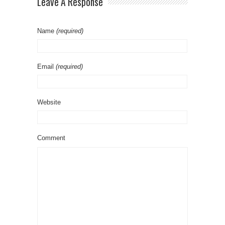
Leave A Response
Name
(required)
Email
(required)
Website
Comment