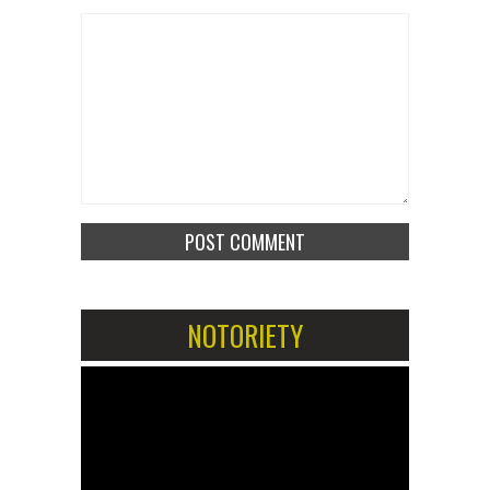
NOTORIETY