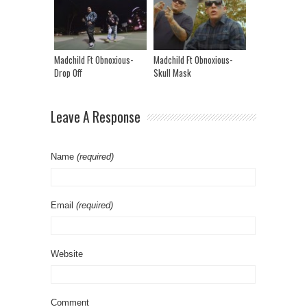
Madchild Ft Obnoxious-
Madchild Ft Obnoxious-
Drop Off
Skull Mask
Leave A Response
Name
(required)
Email
(required)
Website
Comment