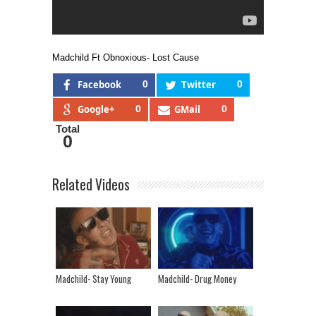
Madchild Ft Obnoxious- Lost Cause
Facebook
0
Twitter
0
Google+
0
GMail
0
Total
0
Related Videos
Madchild- Stay Young
Madchild- Drug Money