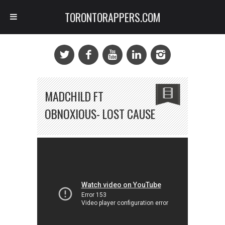
TORONTORAPPERS.COM
MADCHILD FT
OBNOXIOUS- LOST CAUSE