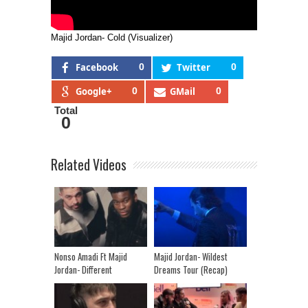
Majid Jordan- Cold (Visualizer)
Facebook
0
Twitter
0
Google+
0
GMail
0
Total
0
Related Videos
Nonso Amadi Ft Majid
Majid Jordan- Wildest
Jordan- Different
Dreams Tour (Recap)