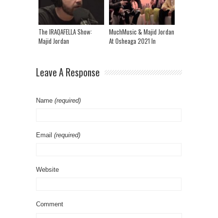
The IRAQAFELLA Show:
MuchMusic & Majid Jordan
Majid Jordan
At Osheaga 2021 In
Montreal
Leave A Response
Name
(required)
Email
(required)
Website
Comment