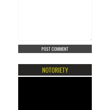
NOTORIETY