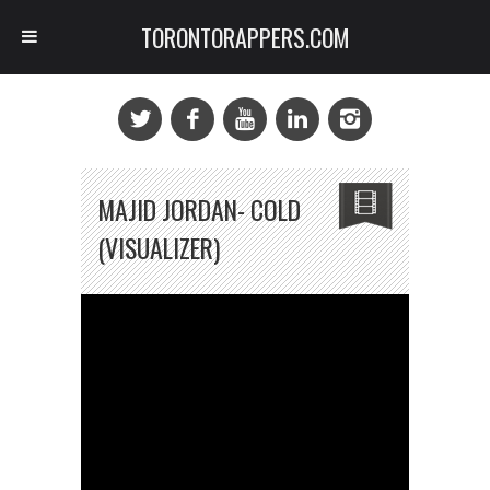
TORONTORAPPERS.COM
MAJID JORDAN- COLD
(VISUALIZER)