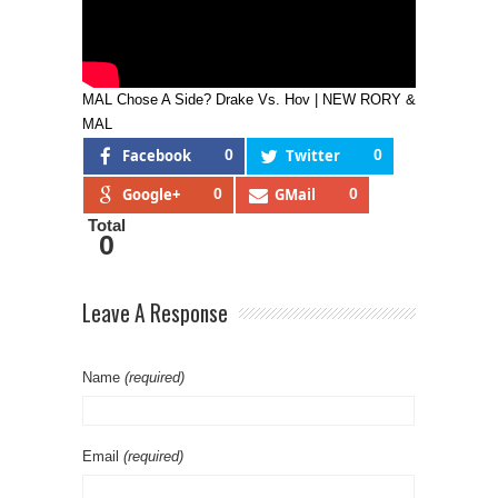
MAL Chose A Side? Drake Vs. Hov | NEW RORY &
MAL
Facebook
0
Twitter
0
Google+
0
GMail
0
Total
0
Leave A Response
Name
(required)
Email
(required)