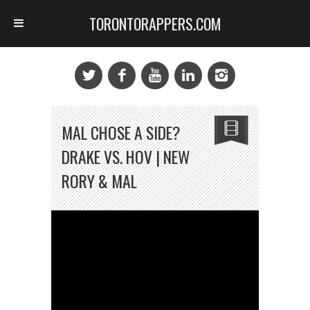
TORONTORAPPERS.COM
MAL CHOSE A SIDE?
DRAKE VS. HOV | NEW
RORY & MAL