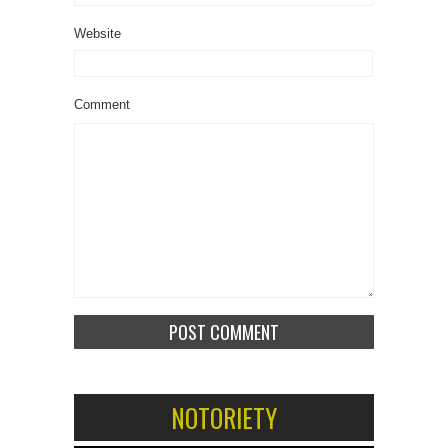
Website
Comment
NOTORIETY