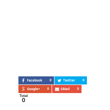
Facebook
0
Twitter
0
Google+
0
GMail
0
Total
0