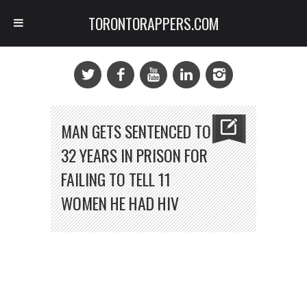
TORONTORAPPERS.COM
MAN GETS SENTENCED TO
32 YEARS IN PRISON FOR
FAILING TO TELL 11
WOMEN HE HAD HIV