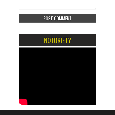
NOTORIETY