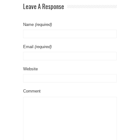
Leave A Response
Name
(required)
Email
(required)
Website
Comment