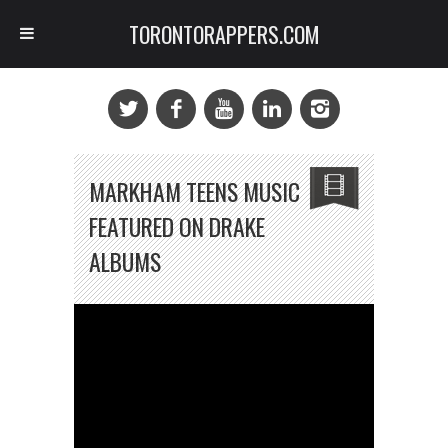
TORONTORAPPERS.COM
MARKHAM TEENS MUSIC
FEATURED ON DRAKE
ALBUMS