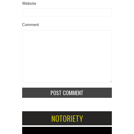
Website
Comment
NOTORIETY