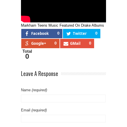
Markham Teens Music Featured On Drake Albums
Facebook
0
Twitter
0
Google+
0
GMail
0
Total
0
Leave A Response
Name
(required)
Email
(required)