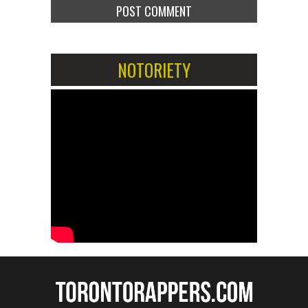
NOTORIETY