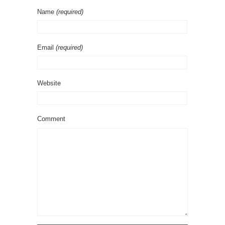
Name
(required)
Email
(required)
Website
Comment