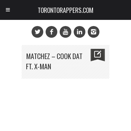
TORONTORAPPERS.COM
MATCHEZ – COOK DAT
FT. X-MAN