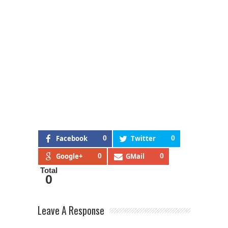
Facebook
0
Twitter
0
Google+
0
GMail
0
Total
0
Leave A Response