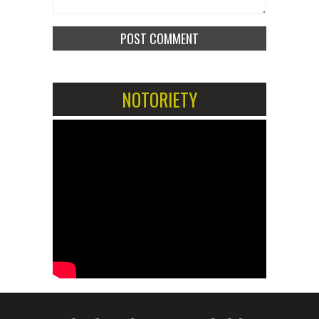
NOTORIETY