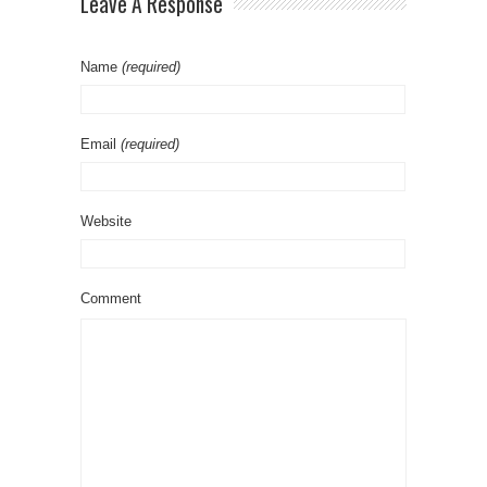
Leave A Response
Name
(required)
Email
(required)
Website
Comment