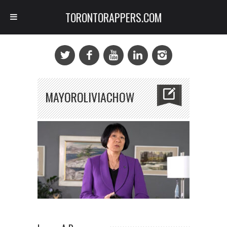
TORONTORAPPERS.COM
MAYOROLIVIACHOW