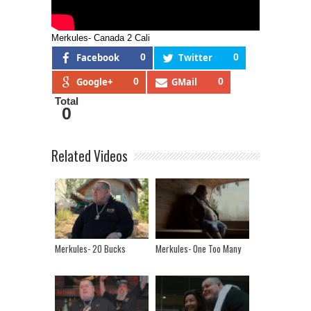
Merkules- Canada 2 Cali
Facebook
0
Twitter
0
Google+
0
GMail
0
Total
0
Related Videos
Merkules- 20 Bucks
Merkules- One Too Many