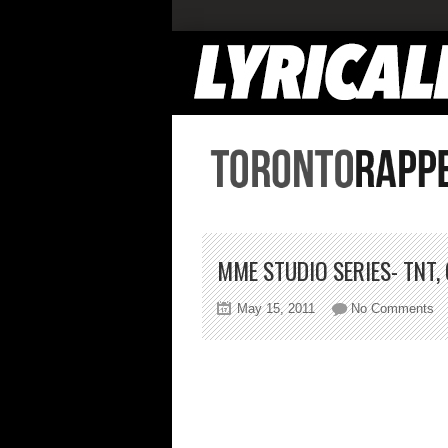
MME STUDIO SERIES- TNT, 
on
May 15, 2011
No Comments
M
St
Se
Tn
C
Sc