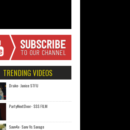
TRENDING VIDEOS
Drake- Janice STFU
PartyNextDoor- $$$ FILM
Savv4x- Savv Vs Savage