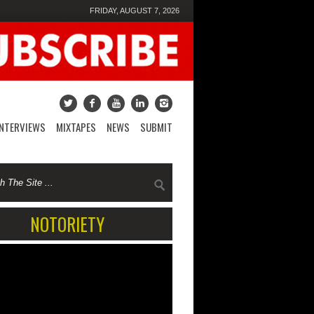
FRIDAY, AUGUST 7, 2026
INTERVIEWS
MIXTAPES
NEWS
SUBMIT
NOTORIETY