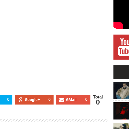
giDice
p1
Total
0
Google+
0
GMail
0
0