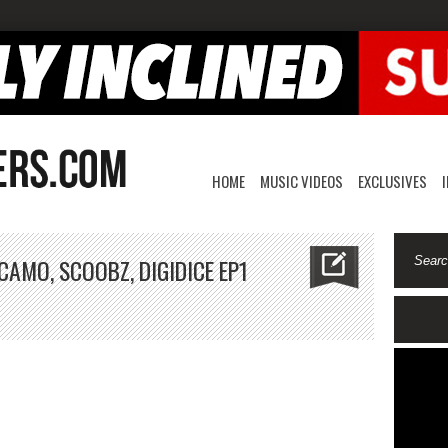
HOME
MUSIC VIDEOS
EXCLUSIVES
CAMO, SCOOBZ, DIGIDICE EP1
ME
udio
ries-
t,
amo,
oobz,