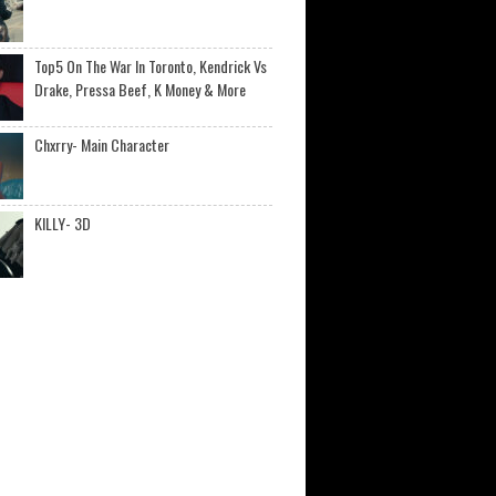
Top5 On The War In Toronto, Kendrick Vs
Drake, Pressa Beef, K Money & More
Chxrry- Main Character
KILLY- 3D