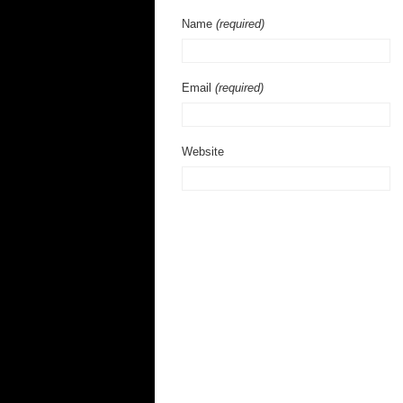
Name
(required)
Email
(required)
Website