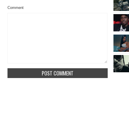
Comment