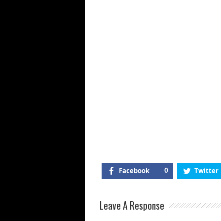
Di
E
Facebook
0
Twitter
Leave A Response