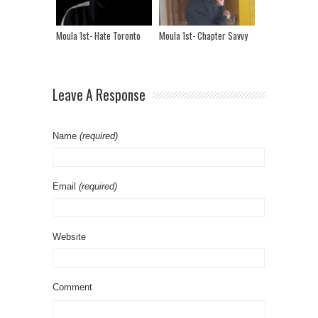
Moula 1st- Hate Toronto
Moula 1st- Chapter Savvy
Leave A Response
Name
(required)
Email
(required)
Website
Comment