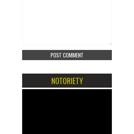
NOTORIETY