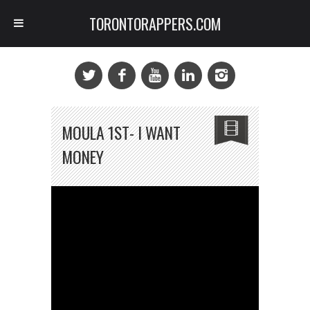
TORONTORAPPERS.COM
MOULA 1ST- I WANT
MONEY