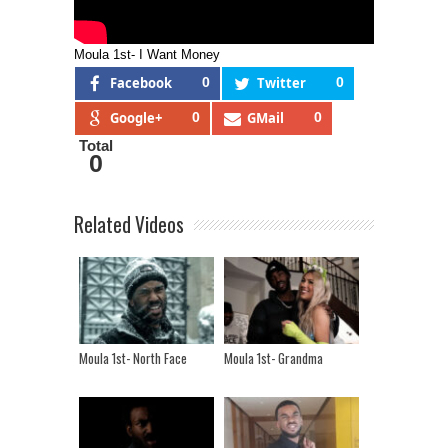
Moula 1st- I Want Money
Facebook
0
Twitter
0
Google+
0
GMail
0
Total
0
Related Videos
Moula 1st- North Face
Moula 1st- Grandma